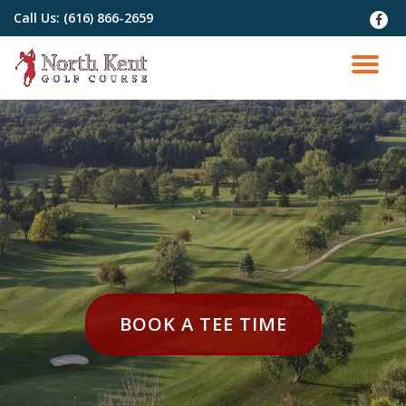
Call Us:
(616) 866-2659
fa-
faceb
Skip
to
TO
content
NA
HEADER
BOOK A TEE TIME
BUTTON
LABEL:BOOK