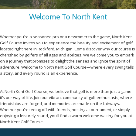
A
TEE
Welcome To North Kent
TIME
Whether you’re a seasoned pro or a newcomer to the game, North Kent
Golf Course invites you to experience the beauty and excitement of golf
located right here in Rockford, Michigan. Come discover why our course is
cherished by golfers of all ages and abilities. We welcome you to embark
on a journey that promises to delight the senses and ignite the spirit of
adventure. Welcome to North Kent Golf Course—where every swing tells
a story, and every round is an experience.
At North Kent Golf Course, we believe that golf is more than just a game—
it’s our way of life. Join our vibrant community of golf enthusiasts, where
friendships are forged, and memories are made on the fairways.
Whether you’re teeing off with friends, hosting a tournament, or simply
enjoying a leisurely round, you’ll find a warm welcome waiting for you at
North Kent Golf Course.