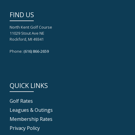
FIND US
North Kent Golf Course
11029 Stout Ave NE
Rockford, MI 49341
Phone:
(616) 866-2659
QUICK LINKS
Golf Rates
Leagues & Outings
Membership Rates
Privacy Policy