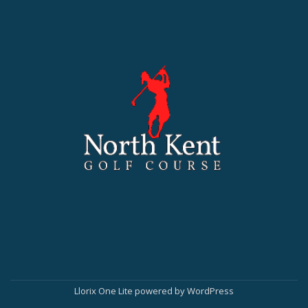
Llorix One Lite
powered by
WordPress