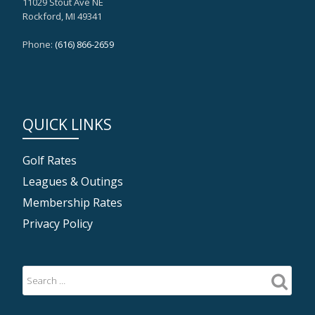
11029 Stout Ave NE
Rockford, MI 49341
Phone:
(616) 866-2659
QUICK LINKS
Golf Rates
Leagues & Outings
Membership Rates
Privacy Policy