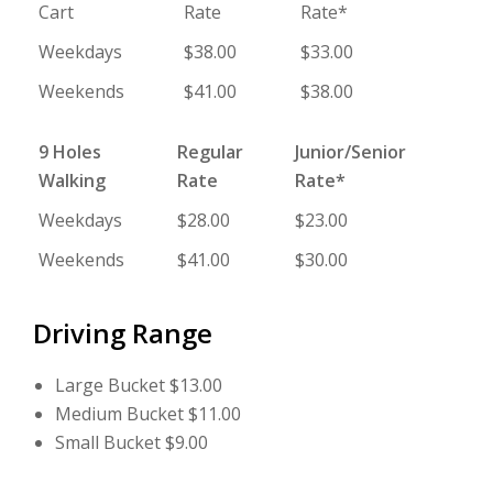
Cart
Rate
Rate*
Weekdays
$38.00
$33.00
Weekends
$41.00
$38.00
9 Holes
Regular
Junior/Senior
Walking
Rate
Rate*
Weekdays
$28.00
$23.00
Weekends
$41.00
$30.00
Driving Range
Large Bucket $13.00
Medium Bucket $11.00
Small Bucket $9.00