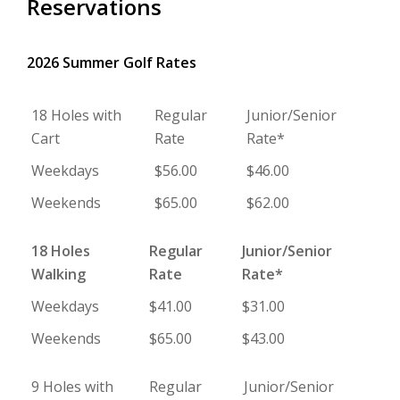
Reservations
2026 Summer Golf Rates
18 Holes with
Regular
Junior/Senior
Cart
Rate
Rate*
Weekdays
$56.00
$46.00
Weekends
$65.00
$62.00
18 Holes
Regular
Junior/Senior
Walking
Rate
Rate*
Weekdays
$41.00
$31.00
Weekends
$65.00
$43.00
9 Holes with
Regular
Junior/Senior