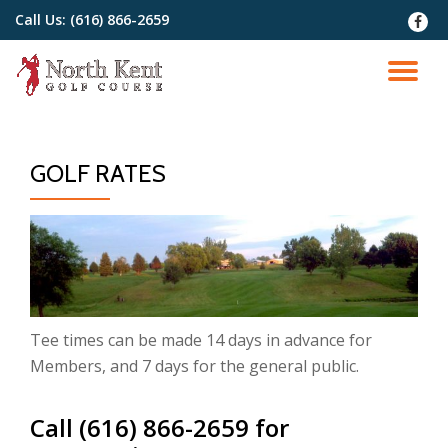
Call Us:
(616) 866-2659
fa-
faceb
Skip
to
TO
content
NA
GOLF RATES
Tee times can be made 14 days in advance for
Members, and 7 days for the general public.
Call (616) 866-2659 for