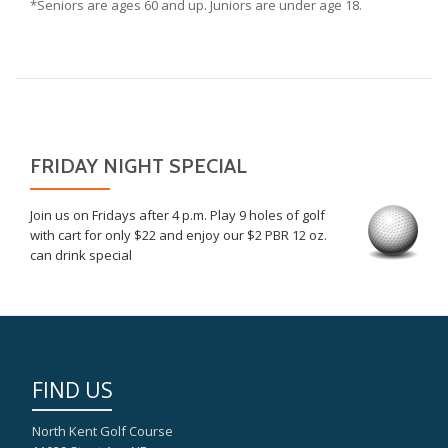
*Seniors are ages 60 and up. Juniors are under age 18.
FRIDAY NIGHT SPECIAL
Join us on Fridays after 4 p.m. Play 9 holes of golf
with cart for only $22 and enjoy our $2 PBR 12 oz.
can drink special
FIND US
North Kent Golf Course